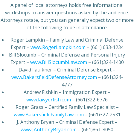
A panel of local attorneys holds free informational
workshops to answer questions asked by the audience.
Attorneys rotate, but you can generally expect two or more
of the following to be in attendance:
Roger Lampkin – Family Law and Criminal Defense
Expert –
www.RogerLampkin.com
– (661) 633-1234
Bill Slocumb – Criminal Defense and Personal Injury
Expert –
www.BillSlocumbLaw.com
– (661)324-1400
David Faulkner – Criminal Defense Expert –
www.BakersfieldDefenseAttorney.com
– (661)324-
4777
Andrew Fishkin – Immigration Expert –
www.lawyerfish.com
– (661)322-6776
Roger Grass – Certified Family Law Specialist –
www.BakersfieldFamilyLaw.com
– (661)327-2531
J. Anthony Bryan – Criminal Defense Expert –
www.JAnthonyBryan.com
– (661)861-8050