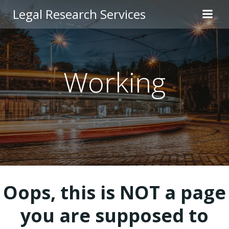
Skip
Legal Research Services
to
content
Working
Oops, this is NOT a page
you are supposed to