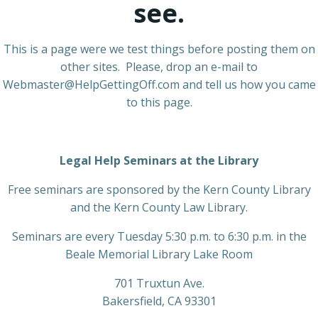
see.
This is a page were we test things before posting them on
other sites. Please, drop an e-mail to
Webmaster@HelpGettingOff.com and tell us how you came
to this page.
Legal Help Seminars at the Library
Free seminars are sponsored by the Kern County Library
and the Kern County Law Library.
Seminars are every Tuesday 5:30 p.m. to 6:30 p.m. in the
Beale Memorial Library Lake Room
701 Truxtun Ave.
Bakersfield, CA 93301