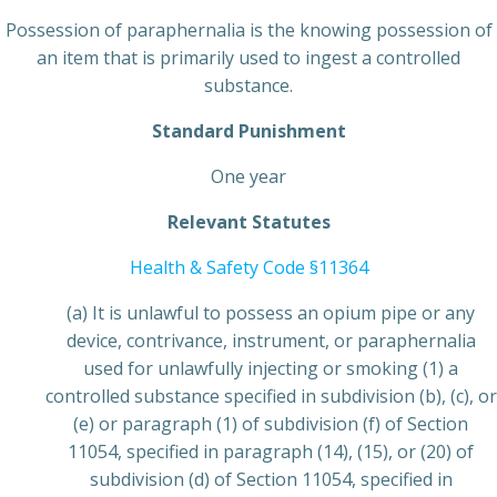
Possession of paraphernalia is the knowing possession of
an item that is primarily used to ingest a controlled
substance.
Standard Punishment
One year
Relevant Statutes
Health & Safety Code §11364
(a) It is unlawful to possess an opium pipe or any
device, contrivance, instrument, or paraphernalia
used for unlawfully injecting or smoking (1) a
controlled substance specified in subdivision (b), (c), or
(e) or paragraph (1) of subdivision (f) of Section
11054, specified in paragraph (14), (15), or (20) of
subdivision (d) of Section 11054, specified in