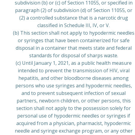
subdivision (b) or (c) of Section 11055, or specified in
paragraph (2) of subdivision (d) of Section 11055, or
(2) a controlled substance that is a narcotic drug
classified in Schedule III, IV, or V.
(b) This section shall not apply to hypodermic needles
or syringes that have been containerized for safe
disposal in a container that meets state and federal
standards for disposal of sharps waste.
(c) Until January 1, 2021, as a public health measure
intended to prevent the transmission of HIV, viral
hepatitis, and other bloodborne diseases among
persons who use syringes and hypodermic needles,
and to prevent subsequent infection of sexual
partners, newborn children, or other persons, this
section shall not apply to the possession solely for
personal use of hypodermic needles or syringes if
acquired from a physician, pharmacist, hypodermic
needle and syringe exchange program, or any other