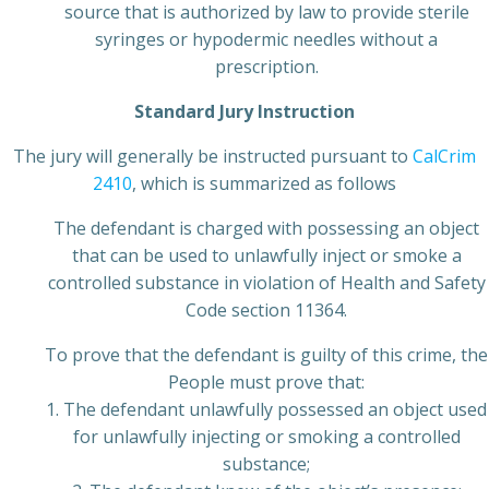
source that is authorized by law to provide sterile
syringes or hypodermic needles without a
prescription.
Standard Jury Instruction
The jury will generally be instructed pursuant to
CalCrim
2410
, which is summarized as follows
The defendant is charged with possessing an object
that can be used to unlawfully inject or smoke a
controlled substance in violation of Health and Safety
Code section 11364.
To prove that the defendant is guilty of this crime, the
People must prove that:
1. The defendant unlawfully possessed an object used
for unlawfully injecting or smoking a controlled
substance;