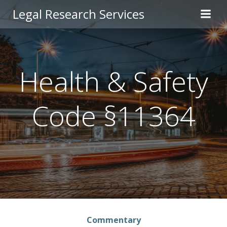
Skip
Legal Research Services
to
content
Health & Safety
Code §11364
Commentary