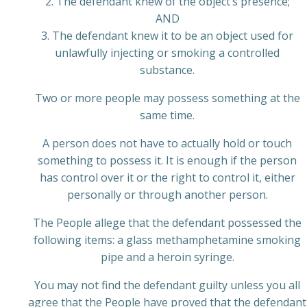
2. The defendant knew of the object’s presence;
AND
3. The defendant knew it to be an object used for
unlawfully injecting or smoking a controlled
substance.
Two or more people may possess something at the
same time.
A person does not have to actually hold or touch
something to possess it. It is enough if the person
has control over it or the right to control it, either
personally or through another person.
The People allege that the defendant possessed the
following items: a glass methamphetamine smoking
pipe and a heroin syringe.
You may not find the defendant guilty unless you all
agree that the People have proved that the defendant