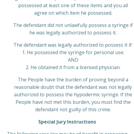
possessed at least one of these items and you all
agree on which item he possessed.
The defendant did not unlawfully possess a syringe if
he was legally authorized to possess it.
The defendant was legally authorized to possess it if:
1. He possessed the syringe for personal use;
AND
2. He obtained it from a licensed physician.
The People have the burden of proving beyond a
reasonable doubt that the defendant was not legally
authorized to possess the hypodermic syringe. If the
People have not met this burden, you must find the
defendant not guilty of this crime.
Special Jury Instructions